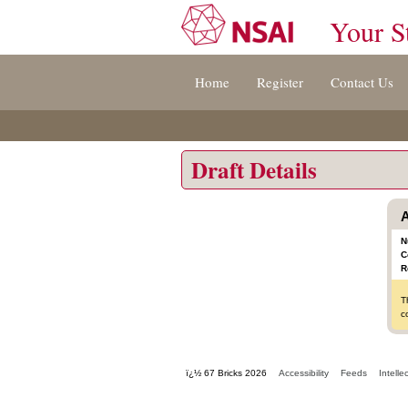
Your S
Jump
Home
Register
Contact Us
to
content
[s]
»
Draft Details
A
N
C
R
T
c
ï¿½ 67 Bricks 2026
Accessibility
Feeds
Intelle