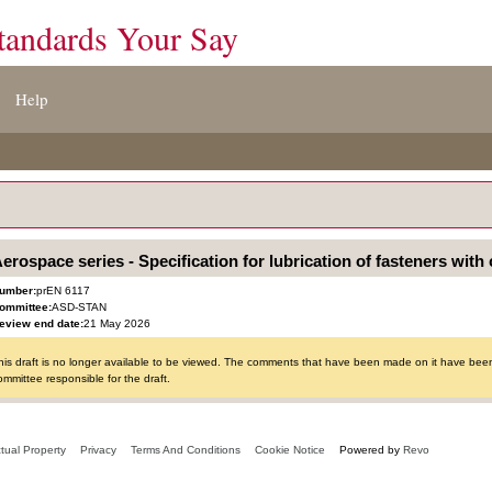
tandards Your Say
Help
erospace series - Specification for lubrication of fasteners with 
umber:
prEN 6117
ommittee:
ASD-STAN
eview end date:
21 May 2026
his draft is no longer available to be viewed. The comments that have been made on it have been 
ommittee responsible for the draft.
ctual Property
Privacy
Terms And Conditions
Cookie Notice
Powered by
Revo