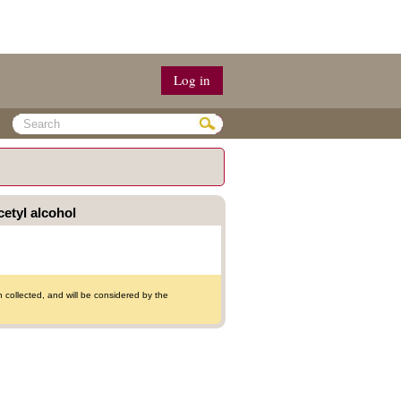
Log in
cetyl alcohol
collected, and will be considered by the