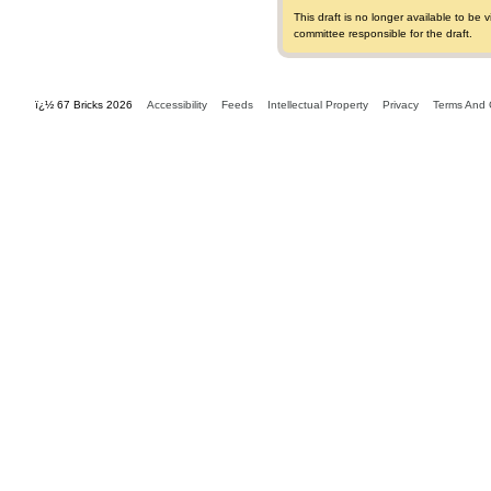
This draft is no longer available to b
committee responsible for the draft.
ï¿½ 67 Bricks 2026
Accessibility
Feeds
Intellectual Property
Privacy
Terms And 