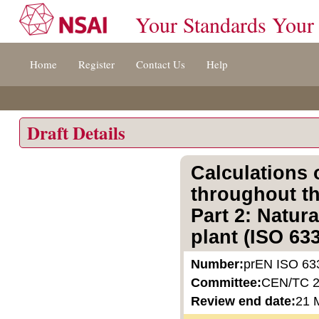
Your Standards Your
Jump
Home
Register
Contact Us
Help
to
content
[s]
»
Draft Details
Calculations
throughout th
Part 2: Natur
plant (ISO 63
Number:
prEN ISO 63
Committee:
CEN/TC 
Review end date:
21 