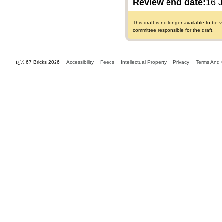
Review end date:
16 
This draft is no longer available to b
committee responsible for the draft.
ï¿½ 67 Bricks 2026
Accessibility
Feeds
Intellectual Property
Privacy
Terms And 