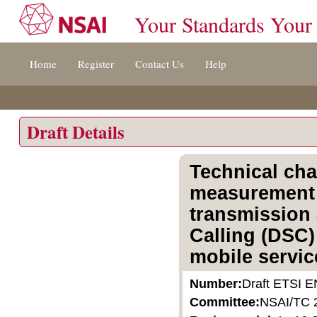
Your Standards Your
Jump
Home
Register
Contact Us
Help
to
content
[s]
»
Draft Details
Technical cha
measurement 
transmission 
Calling (DSC)
mobile servic
Number:
Draft ETSI E
Committee:
NSAI/TC 