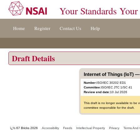
Your Standards Your
Jump
Home
Register
Contact Us
Help
to
content
[s]
»
Draft Details
Internet of Things (IoT)
Number:
ISO/IEC 30202 ED1
Committee:
ISO/IEC JTC 1/SC 41
Review end date:
10 Jul 2026
This draft is no longer available to b
committee responsible for the draft.
ï¿½ 67 Bricks 2026
Accessibility
Feeds
Intellectual Property
Privacy
Terms And 