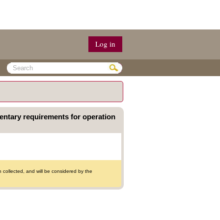
Log in
mentary requirements for operation
collected, and will be considered by the