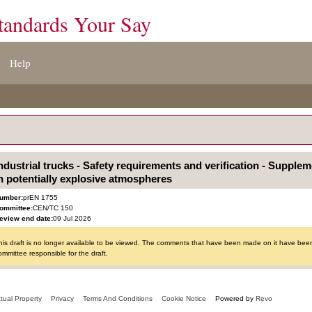
tandards Your Say
Help
ndustrial trucks - Safety requirements and verification - Supple
n potentially explosive atmospheres
umber:
prEN 1755
ommittee:
CEN/TC 150
eview end date:
09 Jul 2026
his draft is no longer available to be viewed. The comments that have been made on it have been 
ommittee responsible for the draft.
ctual Property
Privacy
Terms And Conditions
Cookie Notice
Powered by
Revo