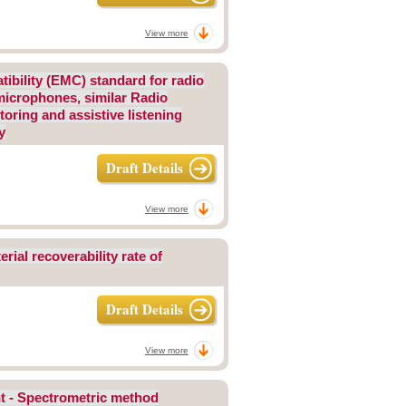
View more
tibility (EMC) standard for radio
 microphones, similar Radio
oring and assistive listening
y
Draft Details
View more
rial recoverability rate of
Draft Details
View more
nt - Spectrometric method