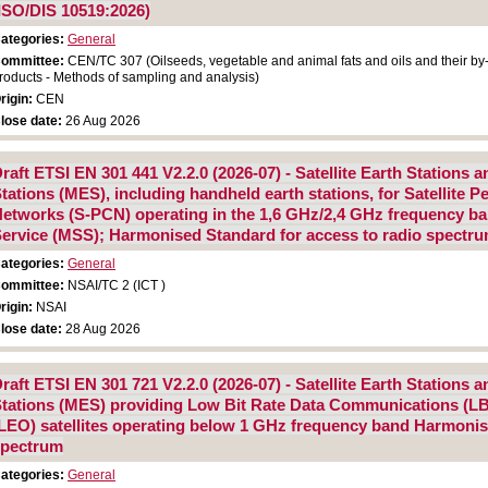
ISO/DIS 10519:2026)
ategories:
General
ommittee:
CEN/TC 307 (Oilseeds, vegetable and animal fats and oils and their by
roducts - Methods of sampling and analysis)
rigin:
CEN
lose date:
26 Aug 2026
raft ETSI EN 301 441 V2.2.0 (2026-07) - Satellite Earth Stations
tations (MES), including handheld earth stations, for Satellite
etworks (S-PCN) operating in the 1,6 GHz/2,4 GHz frequency ban
ervice (MSS); Harmonised Standard for access to radio spectr
ategories:
General
ommittee:
NSAI/TC 2 (ICT )
rigin:
NSAI
lose date:
28 Aug 2026
raft ETSI EN 301 721 V2.2.0 (2026-07) - Satellite Earth Stations
tations (MES) providing Low Bit Rate Data Communications (L
LEO) satellites operating below 1 GHz frequency band Harmonis
spectrum
ategories:
General