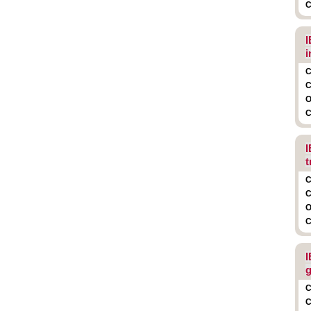
C
I
i
C
C
O
C
I
t
C
C
O
C
I
g
C
C