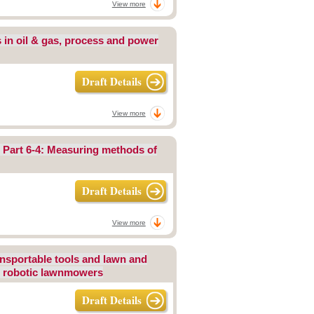
View more
s in oil & gas, process and power
Draft Details
View more
s Part 6-4: Measuring methods of
Draft Details
View more
ansportable tools and lawn and
or robotic lawnmowers
Draft Details