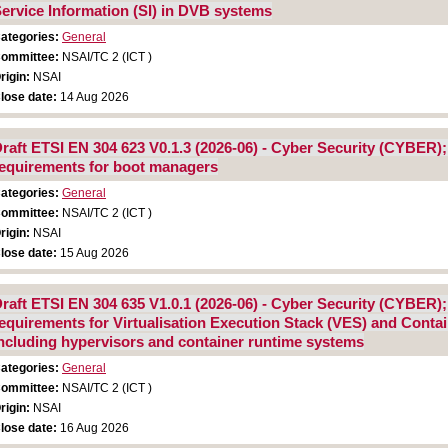
ervice Information (SI) in DVB systems
ategories:
General
ommittee:
NSAI/TC 2 (ICT )
rigin:
NSAI
lose date:
14 Aug 2026
raft ETSI EN 304 623 V0.1.3 (2026-06) - Cyber Security (CYBER)
equirements for boot managers
ategories:
General
ommittee:
NSAI/TC 2 (ICT )
rigin:
NSAI
lose date:
15 Aug 2026
raft ETSI EN 304 635 V1.0.1 (2026-06) - Cyber Security (CYBER)
equirements for Virtualisation Execution Stack (VES) and Conta
ncluding hypervisors and container runtime systems
ategories:
General
ommittee:
NSAI/TC 2 (ICT )
rigin:
NSAI
lose date:
16 Aug 2026