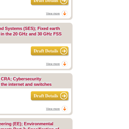
Draft Details
View more
 and Systems (SES); Fixed earth
s in the 20 GHz and 30 GHz FSS
Draft Details
View more
; CRA; Cybersecurity
 the internet and switches
Draft Details
View more
eering (EE); Environmental