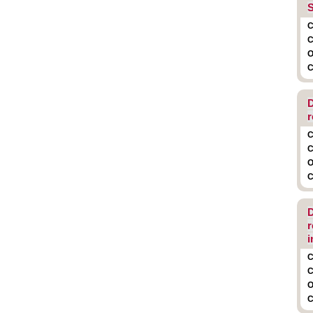
S
C
C
O
C
D
r
C
C
O
C
D
r
i
C
C
O
C