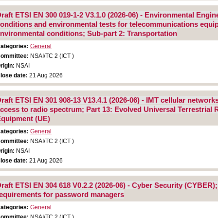
raft ETSI EN 300 019-1-2 V3.1.0 (2026-06) - Environmental Engin
onditions and environmental tests for telecommunications equipm
nvironmental conditions; Sub-part 2: Transportation
ategories:
General
ommittee:
NSAI/TC 2 (ICT )
rigin:
NSAI
lose date:
21 Aug 2026
raft ETSI EN 301 908-13 V13.4.1 (2026-06) - IMT cellular networ
ccess to radio spectrum; Part 13: Evolved Universal Terrestria
quipment (UE)
ategories:
General
ommittee:
NSAI/TC 2 (ICT )
rigin:
NSAI
lose date:
21 Aug 2026
raft ETSI EN 304 618 V0.2.2 (2026-06) - Cyber Security (CYBER)
equirements for password managers
ategories:
General
ommittee:
NSAI/TC 2 (ICT )