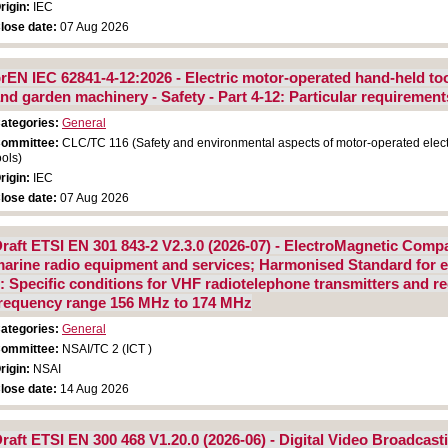
rigin:
IEC
lose date:
07 Aug 2026
rEN IEC 62841-4-12:2026 - Electric motor-operated hand-held too
nd garden machinery - Safety - Part 4-12: Particular requiremen
ategories:
General
ommittee:
CLC/TC 116 (Safety and environmental aspects of motor-operated elect
ools)
rigin:
IEC
lose date:
07 Aug 2026
raft ETSI EN 301 843-2 V2.3.0 (2026-07) - ElectroMagnetic Compa
arine radio equipment and services; Harmonised Standard for el
: Specific conditions for VHF radiotelephone transmitters and re
requency range 156 MHz to 174 MHz
ategories:
General
ommittee:
NSAI/TC 2 (ICT )
rigin:
NSAI
lose date:
14 Aug 2026
raft ETSI EN 300 468 V1.20.0 (2026-06) - Digital Video Broadcast