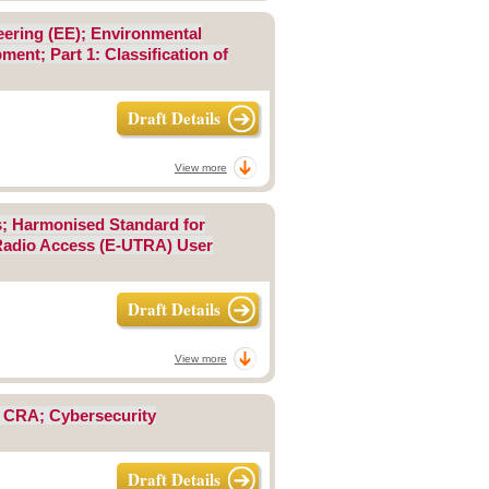
eering (EE); Environmental
ent; Part 1: Classification of
Draft Details
View more
ks; Harmonised Standard for
l Radio Access (E-UTRA) User
Draft Details
View more
; CRA; Cybersecurity
Draft Details