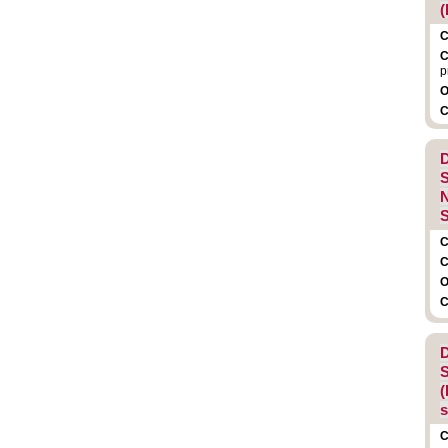
(
C
C
p
O
C
D
S
N
S
C
C
O
C
D
S
(
C