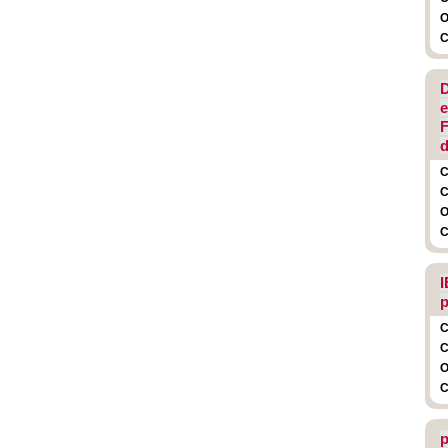
O
C
D
e
F
d
C
C
O
C
I
p
C
C
O
C
p