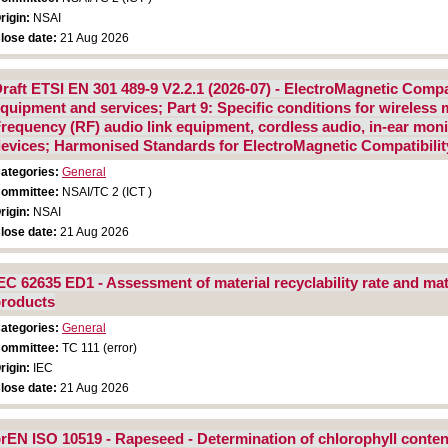
rigin:
NSAI
lose date:
21 Aug 2026
raft ETSI EN 301 489-9 V2.2.1 (2026-07) - ElectroMagnetic Compa
quipment and services; Part 9: Specific conditions for wireless
requency (RF) audio link equipment, cordless audio, in-ear monit
evices; Harmonised Standards for ElectroMagnetic Compatibilit
ategories:
General
ommittee:
NSAI/TC 2 (ICT )
rigin:
NSAI
lose date:
21 Aug 2026
EC 62635 ED1 - Assessment of material recyclability rate and mate
roducts
ategories:
General
ommittee:
TC 111 (error)
rigin:
IEC
lose date:
21 Aug 2026
rEN ISO 10519 - Rapeseed - Determination of chlorophyll conte