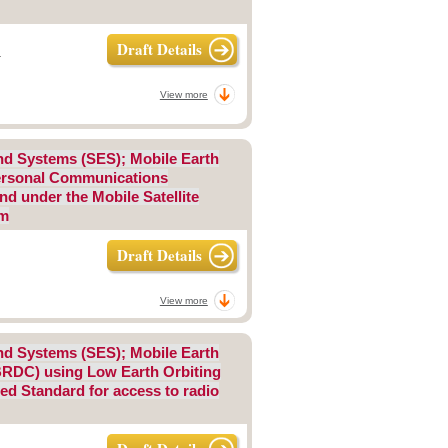
Draft Details
-
View more
 and Systems (SES); Mobile Earth
 Personal Communications
d under the Mobile Satellite
um
Draft Details
View more
 and Systems (SES); Mobile Earth
BRDC) using Low Earth Orbiting
ed Standard for access to radio