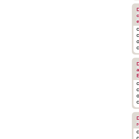
D
c
e
C
C
O
C
D
a
E
C
C
O
C
D
r
C
C