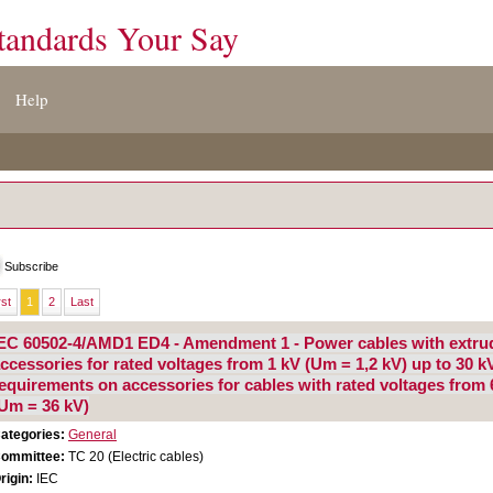
tandards Your Say
Help
Subscribe
rst
1
2
Last
EC 60502-4/AMD1 ED4 - Amendment 1 - Power cables with extrude
ccessories for rated voltages from 1 kV (Um = 1,2 kV) up to 30 kV
equirements on accessories for cables with rated voltages from 
Um = 36 kV)
ategories:
General
ommittee:
TC 20 (Electric cables)
rigin:
IEC