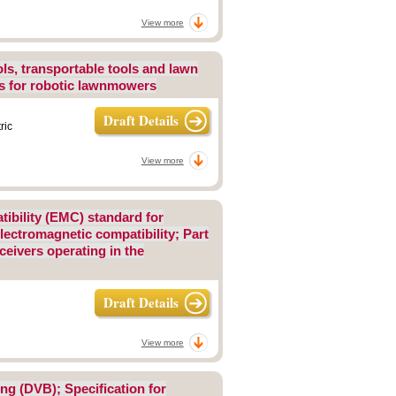
View more
ls, transportable tools and lawn
ts for robotic lawnmowers
Draft Details
ric
View more
tibility (EMC) standard for
ectromagnetic compatibility; Part
ceivers operating in the
Draft Details
View more
ing (DVB); Specification for