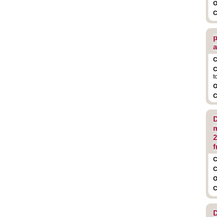
O
C
p
a
C
C
t
O
C
D
m
2
f
C
C
O
C
D