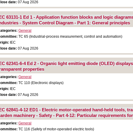
lose date:
07 Aug 2026
EC 63131-1 Ed 1 - Application function blocks and logic diagram
ndustries - System Control Diagram - Part 1: General principles
ategories:
General
ommittee:
TC 65 (Industrial-process measurement, control and automation)
rigin:
IEC
lose date:
07 Aug 2026
EC 62341-6-4 Ed 2 - Organic light emitting diode (OLED) display
ransparent properties
ategories:
General
ommittee:
TC 110 (Electronic displays)
rigin:
IEC
lose date:
07 Aug 2026
EC 62841-4-12 ED1 - Electric motor-operated hand-held tools, tr
arden machinery - Safety - Part 4-12: Particular requirements f
ategories:
General
ommittee:
TC 116 (Safety of motor-operated electric tools)