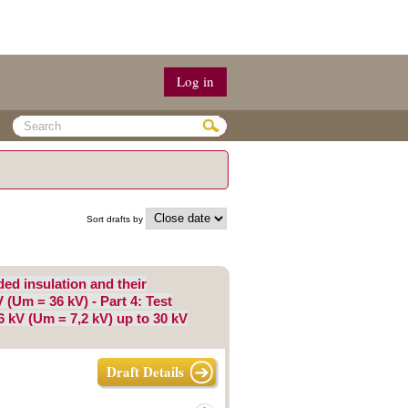
Log in
Sort drafts by
d insulation and their
 (Um = 36 kV) - Part 4: Test
6 kV (Um = 7,2 kV) up to 30 kV
Draft Details