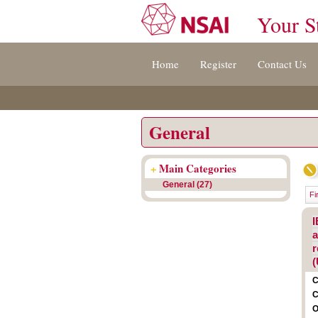
Your S
Jump
Accessibility
Terms
Home
Register
Contact Us
to
[0]
And
content
»
Conditions
[s]
[8]
»
»
General
+
Main Categories
General (27)
Fi
I
a
r
(
C
C
O