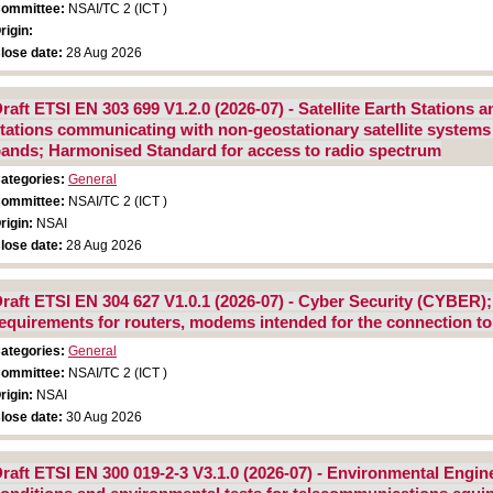
ommittee:
NSAI/TC 2 (ICT )
rigin:
lose date:
28 Aug 2026
raft ETSI EN 303 699 V1.2.0 (2026-07) - Satellite Earth Stations
tations communicating with non-geostationary satellite system
ands; Harmonised Standard for access to radio spectrum
ategories:
General
ommittee:
NSAI/TC 2 (ICT )
rigin:
NSAI
lose date:
28 Aug 2026
raft ETSI EN 304 627 V1.0.1 (2026-07) - Cyber Security (CYBER)
equirements for routers, modems intended for the connection to
ategories:
General
ommittee:
NSAI/TC 2 (ICT )
rigin:
NSAI
lose date:
30 Aug 2026
raft ETSI EN 300 019-2-3 V3.1.0 (2026-07) - Environmental Engin