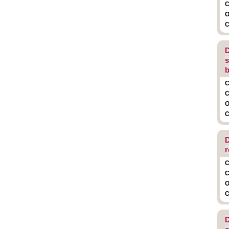
C
O
C
D
s
b
C
C
O
C
D
r
C
C
O
C
D