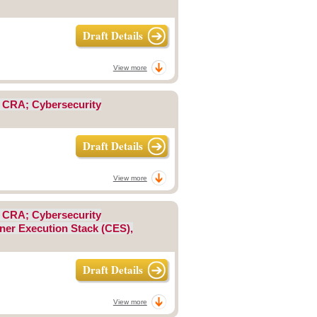
Draft Details
View more
; CRA; Cybersecurity
Draft Details
View more
; CRA; Cybersecurity
iner Execution Stack (CES),
Draft Details
View more