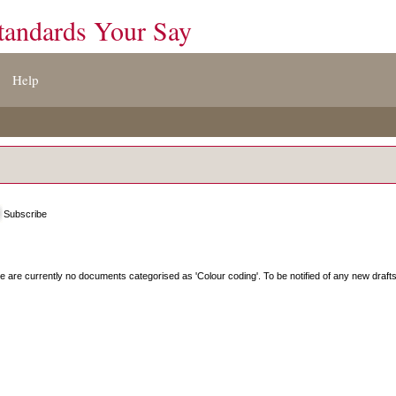
tandards Your Say
Help
Subscribe
e are currently no documents categorised as '
Colour coding
'. To be notified of any new draft