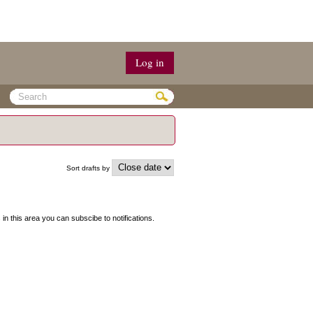
Log in
Sort drafts by
s in this area you can subscibe to notifications.