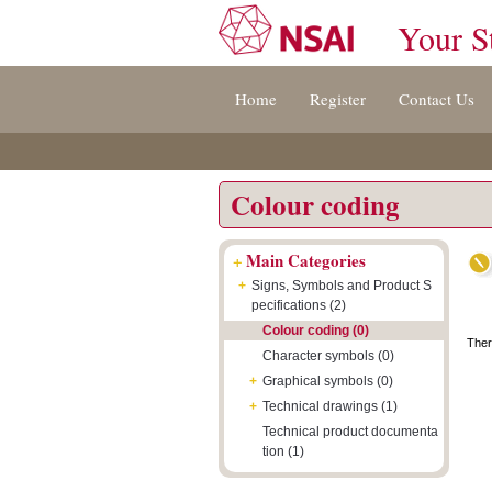
Your S
Jump
Accessibility
Terms
Home
Register
Contact Us
to
[0]
And
content
»
Conditions
[s]
[8]
»
»
Colour coding
+
Main Categories
+
Signs, Symbols and Product S
pecifications (2)
Colour coding (0)
Ther
Character symbols (0)
+
Graphical symbols (0)
+
Technical drawings (1)
Technical product documenta
tion (1)