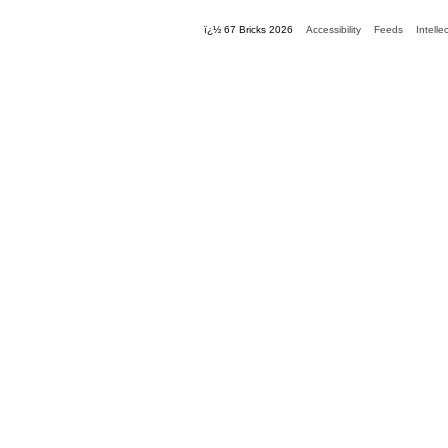
ï¿½ 67 Bricks 2026
Accessibility
Feeds
Intelle