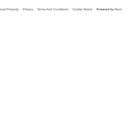
ctual Property
Privacy
Terms And Conditions
Cookie Notice
Powered by
Revo