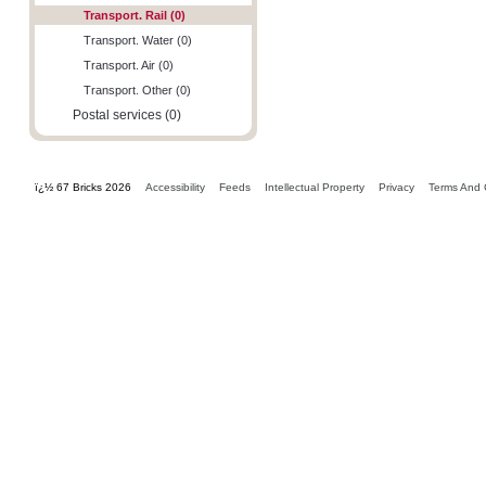
Transport. Rail (0)
Transport. Water (0)
Transport. Air (0)
Transport. Other (0)
Postal services (0)
ï¿½ 67 Bricks 2026
Accessibility
Feeds
Intellectual Property
Privacy
Terms And 