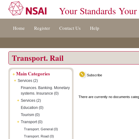
Your Standards Your
Jump
Accessibility
Terms
Home
Register
Contact Us
Help
to
[0]
And
content
»
Conditions
[s]
[8]
»
»
Transport. Rail
+
Main Categories
Subscribe
+
Services (2)
Finances. Banking. Monetary
systems. Insurance (0)
There are currently no documents categ
+
Services (2)
Education (0)
Tourism (0)
+
Transport (0)
Transport. General (0)
Transport. Road (0)