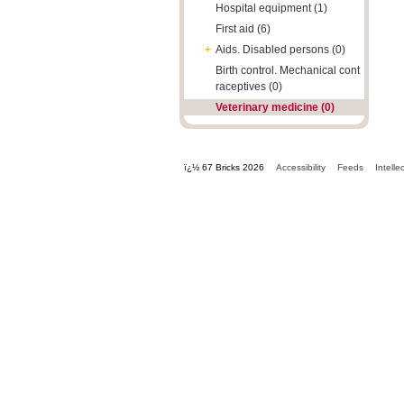
Hospital equipment (1)
First aid (6)
+
Aids. Disabled persons (0)
Birth control. Mechanical cont
raceptives (0)
Veterinary medicine (0)
ï¿½ 67 Bricks 2026
Accessibility
Feeds
Intelle