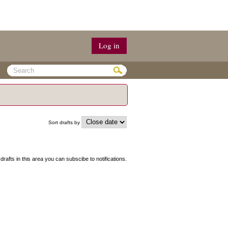
Log in
Sort drafts by
 drafts in this area you can subscibe to notifications.