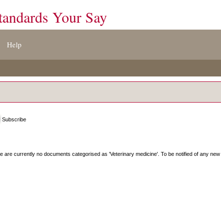
tandards Your Say
Help
Subscribe
e are currently no documents categorised as '
Veterinary medicine
'. To be notified of any new