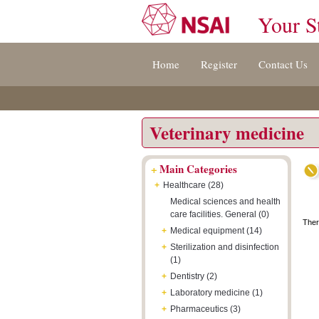
Your S
Jump
Accessibility
Terms
Home
Register
Contact Us
to
[0]
And
content
»
Conditions
[s]
[8]
»
»
Veterinary medicine
+
Main Categories
+
Healthcare (28)
Medical sciences and health
care facilities. General (0)
Ther
+
Medical equipment (14)
+
Sterilization and disinfection
(1)
+
Dentistry (2)
+
Laboratory medicine (1)
+
Pharmaceutics (3)