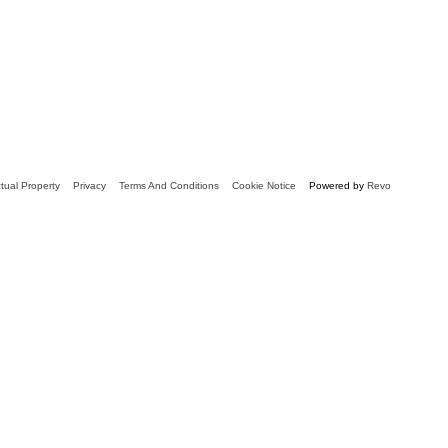
ctual Property
Privacy
Terms And Conditions
Cookie Notice
Powered by
Revo