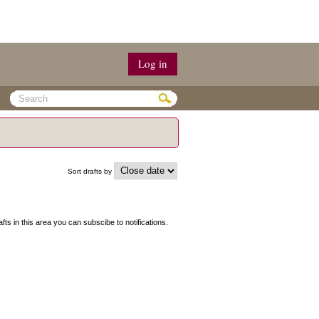
Log in
Sort drafts by
afts in this area you can subscibe to notifications.