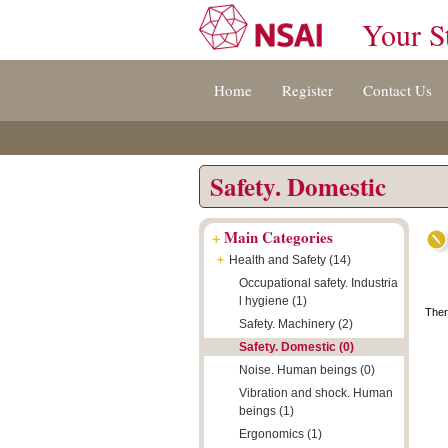
Your S
Jump
Accessibility
Terms
Home
Register
Contact Us
to
[0]
And
content
»
Conditions
[s]
[8]
»
»
Safety. Domestic
+
Main Categories
+
Health and Safety (14)
Occupational safety. Industria
l hygiene (1)
Ther
Safety. Machinery (2)
Safety. Domestic (0)
Noise. Human beings (0)
Vibration and shock. Human
beings (1)
Ergonomics (1)