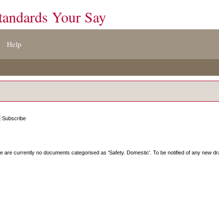
tandards Your Say
Help
Subscribe
e are currently no documents categorised as '
Safety. Domestic
'. To be notified of any new dr