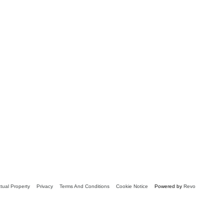
ctual Property
Privacy
Terms And Conditions
Cookie Notice
Powered by
Revo