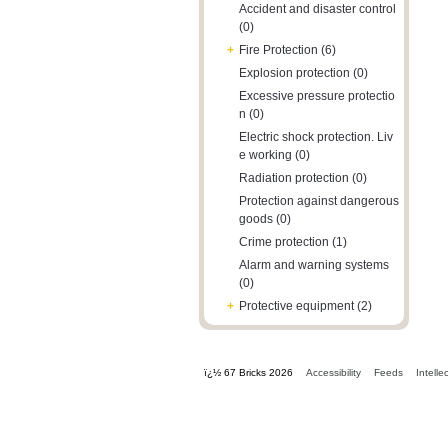
Accident and disaster control
(0)
+
Fire Protection (6)
Explosion protection (0)
Excessive pressure protectio
n (0)
Electric shock protection. Liv
e working (0)
Radiation protection (0)
Protection against dangerous
goods (0)
Crime protection (1)
Alarm and warning systems
(0)
+
Protective equipment (2)
ï¿½ 67 Bricks 2026
Accessibility
Feeds
Intelle