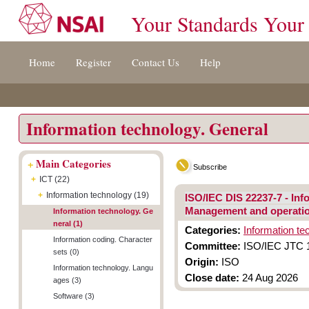
Your Standards Your
Jump
Accessibility
Terms
Home
Register
Contact Us
Help
to
[0]
And
content
»
Conditions
[s]
[8]
»
»
Information technology. General
+
Main Categories
Subscribe
+
ICT (22)
+
Information technology (19)
ISO/IEC DIS 22237-7 - Inf
Management and operatio
Information technology. Ge
neral (1)
Categories:
Information te
Information coding. Character
Committee:
ISO/IEC JTC 1/
sets (0)
Origin:
ISO
Information technology. Langu
Close date:
24 Aug 2026
ages (3)
Software (3)