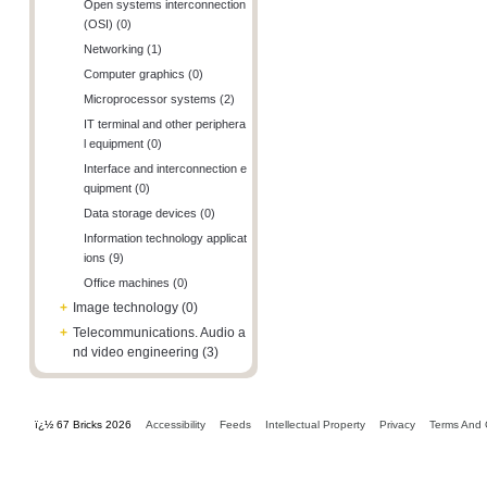
Open systems interconnection
(OSI) (0)
Networking (1)
Computer graphics (0)
Microprocessor systems (2)
IT terminal and other periphera
l equipment (0)
Interface and interconnection e
quipment (0)
Data storage devices (0)
Information technology applicat
ions (9)
Office machines (0)
+
Image technology (0)
+
Telecommunications. Audio a
nd video engineering (3)
ï¿½ 67 Bricks 2026
Accessibility
Feeds
Intellectual Property
Privacy
Terms And 