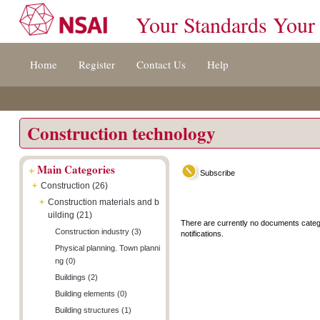
Your Standards Your
Jump
Accessibility
Terms
Home
Register
Contact Us
Help
to
[0]
And
content
»
Conditions
[s]
[8]
»
»
Construction technology
+
Main Categories
Subscribe
+
Construction (26)
+
Construction materials and b
uilding (21)
There are currently no documents categ
Construction industry (3)
notifications.
Physical planning. Town planni
ng (0)
Buildings (2)
Building elements (0)
Building structures (1)