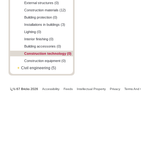
External structures (0)
Construction materials (12)
Building protection (0)
Installations in buildings (3)
Lighting (0)
Interior finishing (0)
Building accessories (0)
Construction technology (0)
Construction equipment (0)
+
Civil engineering (5)
ï¿½ 67 Bricks 2026
Accessibility
Feeds
Intellectual Property
Privacy
Terms And 