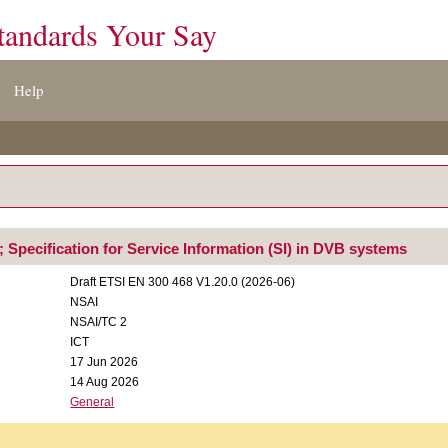
tandards Your Say
Help
 Specification for Service Information (SI) in DVB systems
Draft ETSI EN 300 468 V1.20.0 (2026-06)
NSAI
NSAI/TC 2
ICT
17 Jun 2026
14 Aug 2026
General