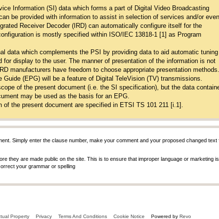
ice Information (SI) data which forms a part of Digital Video Broadcasting
 can be provided with information to assist in selection of services and/or eve
tegrated Receiver Decoder (IRD) can automatically configure itself for the
 configuration is mostly specified within ISO/IEC 13818-1 [1] as Program
al data which complements the PSI by providing data to aid automatic tuning
 for display to the user. The manner of presentation of the information is not
 IRD manufacturers have freedom to choose appropriate presentation methods
 Guide (EPG) will be a feature of Digital TeleVision (TV) transmissions.
scope of the present document (i.e. the SI specification), but the data contai
document may be used as the basis for an EPG.
n of the present document are specified in ETSI TS 101 211 [i.1].
ent. Simply enter the clause number, make your comment and your proposed changed text fo
 they are made public on the site. This is to ensure that improper language or marketing is n
 correct your grammar or spelling
ctual Property
Privacy
Terms And Conditions
Cookie Notice
Powered by
Revo