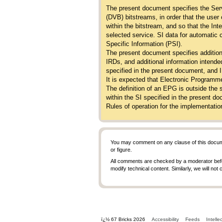
The present document specifies the Serv
(DVB) bitstreams, in order that the user
within the bitstream, and so that the In
selected service. SI data for automatic
Specific Information (PSI).
The present document specifies addition
IRDs, and additional information intended
specified in the present document, and
It is expected that Electronic Programme
The definition of an EPG is outside the 
within the SI specified in the present 
Rules of operation for the implementatio
You may comment on any clause of this docum
or figure.
All comments are checked by a moderator before
modify technical content. Similarly, we will not
ï¿½ 67 Bricks 2026
Accessibility
Feeds
Intelle