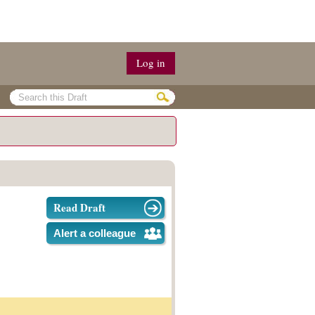
Log in
Read Draft
Alert a colleague