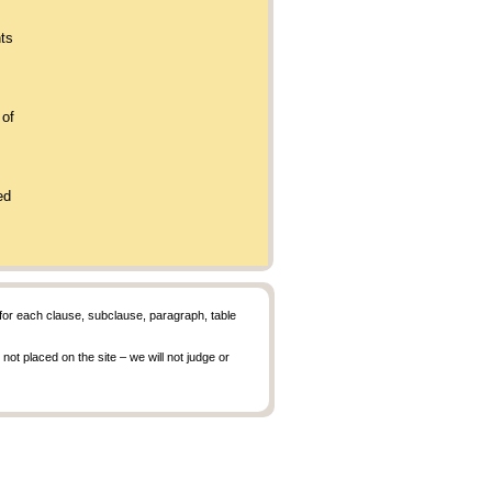
nts
 of
.
ned
r each clause, subclause, paragraph, table
ot placed on the site – we will not judge or