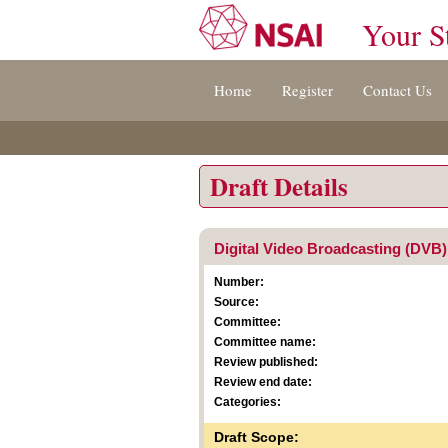
Your S
Jump
Home
Register
Contact Us
to
content
[s]
»
Draft Details
Digital Video Broadcasting (DVB);
Number:
Source:
Committee:
Committee name:
Review published:
Review end date:
Categories:
Draft Scope: