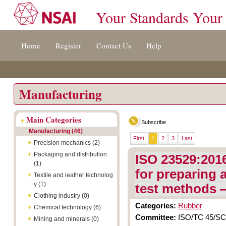
Your Standards Your
Jump
Accessibility
Terms
Home
Register
Contact Us
Help
to
[0]
And
content
»
Conditions
[s]
[8]
»
»
Manufacturing
+
Main Categories
Subscribe
Manufacturing (46)
First
1
2
3
Last
+
Precision mechanics (2)
+
Packaging and distribution
ISO 23529:201
(1)
for preparing 
+
Textile and leather technolog
y (1)
test methods
+
Clothing industry (0)
Categories:
Rubber
+
Chemical technology (6)
Committee:
ISO/TC 45/SC 2
+
Mining and minerals (0)