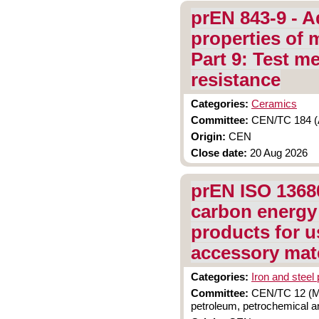
prEN 843-9 - A
properties of 
Part 9: Test m
resistance
Categories:
Ceramics
Committee:
CEN/TC 184 (A
Origin:
CEN
Close date:
20 Aug 2026
prEN ISO 13680
carbon energy
products for u
accessory mate
Categories:
Iron and steel
Committee:
CEN/TC 12 (Mat
petroleum, petrochemical an