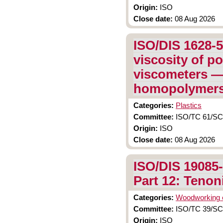
Origin:
ISO
Close date:
08 Aug 2026
ISO/DIS 1628-5
viscosity of po
viscometers — 
homopolymers
Categories:
Plastics
Committee:
ISO/TC 61/SC 9
Origin:
ISO
Close date:
08 Aug 2026
ISO/DIS 19085
Part 12: Tenon
Categories:
Woodworking 
Committee:
ISO/TC 39/SC
Origin:
ISO