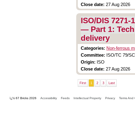
Close date:
27 Aug 2026
ISO/DIS 7271-1
— Part 1: Tech
delivery
Categories:
Non-ferrous m
Committee:
ISO/TC 79/SC 
Origin:
ISO
Close date:
27 Aug 2026
First
1
2
3
Last
ï¿½ 67 Bricks 2026
Accessibility
Feeds
Intellectual Property
Privacy
Terms And 