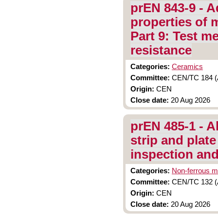
prEN 843-9 - A
properties of 
Part 9: Test m
resistance
Categories:
Ceramics
Committee:
CEN/TC 184 (A
Origin:
CEN
Close date:
20 Aug 2026
prEN 485-1 - A
strip and plate
inspection and
Categories:
Non-ferrous m
Committee:
CEN/TC 132 (A
Origin:
CEN
Close date:
20 Aug 2026