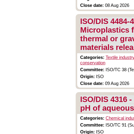
Close date:
08 Aug 2026
ISO/DIS 4484-4
Microplastics 
thermal or grav
materials rele
Categories:
Textile industr
conservation
Committee:
ISO/TC 38 (Tex
Origin:
ISO
Close date:
09 Aug 2026
ISO/DIS 4316 -
pH of aqueous
Categories:
Chemical indu
Committee:
ISO/TC 91 (Sur
Origin:
ISO