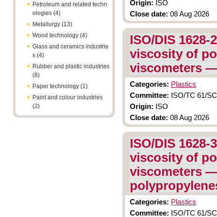
Origin:
ISO
+
Petroleum and related techn
ologies (4)
Close date:
08 Aug 2026
+
Metallurgy (13)
+
Wood technology (4)
ISO/DIS 1628-2
+
Glass and ceramics industrie
viscosity of po
s (4)
viscometers — 
+
Rubber and plastic industries
(8)
Categories:
Plastics
+
Paper technology (1)
Committee:
ISO/TC 61/SC 9
+
Paint and colour industries
(2)
Origin:
ISO
Close date:
08 Aug 2026
ISO/DIS 1628-3
viscosity of po
viscometers — 
polypropylene
Categories:
Plastics
Committee:
ISO/TC 61/SC 9