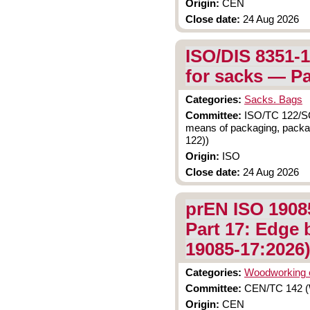
Origin:
CEN
Close date:
24 Aug 2026
ISO/DIS 8351-1
for sacks — Pa
Categories:
Sacks. Bags
Committee:
ISO/TC 122/SC 
means of packaging, packag
122))
Origin:
ISO
Close date:
24 Aug 2026
prEN ISO 1908
Part 17: Edge 
19085-17:2026
Categories:
Woodworking 
Committee:
CEN/TC 142 (W
Origin:
CEN