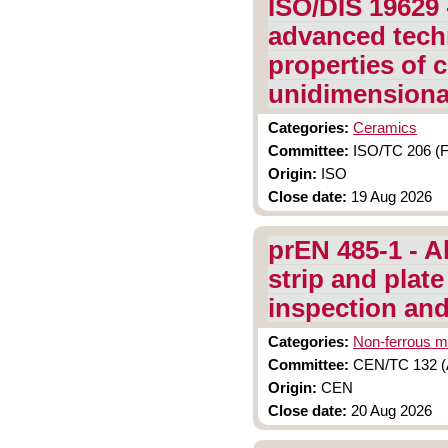
ISO/DIS 19629 
advanced tech
properties of
unidimensional
Categories:
Ceramics
Committee:
ISO/TC 206 (F
Origin:
ISO
Close date:
19 Aug 2026
prEN 485-1 - A
strip and plate
inspection and
Categories:
Non-ferrous m
Committee:
CEN/TC 132 (A
Origin:
CEN
Close date:
20 Aug 2026