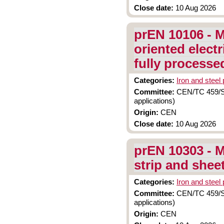
Close date:
10 Aug 2026
prEN 10106 - M
oriented electr
fully processe
Categories:
Iron and steel
Committee:
CEN/TC 459/SC 
applications)
Origin:
CEN
Close date:
10 Aug 2026
prEN 10303 - M
strip and shee
Categories:
Iron and steel
Committee:
CEN/TC 459/SC 
applications)
Origin:
CEN