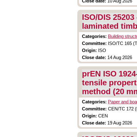
Close date:
10 Aug 2026
ISO/DIS 25203 
laminated tim
Categories:
Building struc
Committee:
ISO/TC 165 (Ti
Origin:
ISO
Close date:
14 Aug 2026
prEN ISO 1924-
tensile propert
method (20 mm
Categories:
Paper and boa
Committee:
CEN/TC 172 (P
Origin:
CEN
Close date:
19 Aug 2026