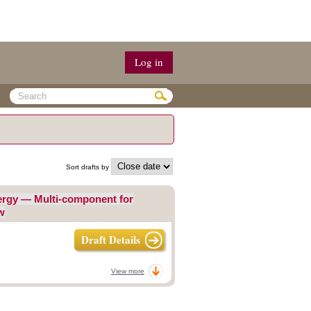
Log in
Sort drafts by
nergy — Multi-component for
w
Draft Details
View more