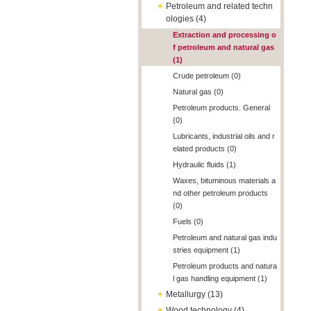
+
Petroleum and related techn
ologies (4)
Extraction and processing o
f petroleum and natural gas
(1)
Crude petroleum (0)
Natural gas (0)
Petroleum products. General
(0)
Lubricants, industrial oils and r
elated products (0)
Hydraulic fluids (1)
Waxes, bituminous materials a
nd other petroleum products
(0)
Fuels (0)
Petroleum and natural gas indu
stries equipment (1)
Petroleum products and natura
l gas handling equipment (1)
+
Metallurgy (13)
+
Wood technology (4)