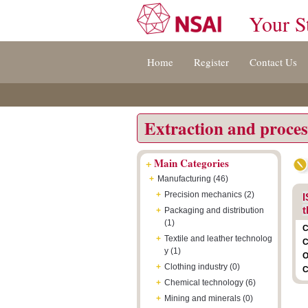
Your S
Jump
Accessibility
Terms
Home
Register
Contact Us
to
[0]
And
content
»
Conditions
[s]
[8]
»
»
Extraction and proces
+
Main Categories
+
Manufacturing (46)
+
Precision mechanics (2)
I
t
+
Packaging and distribution
(1)
C
+
Textile and leather technolog
C
y (1)
O
+
Clothing industry (0)
C
+
Chemical technology (6)
+
Mining and minerals (0)