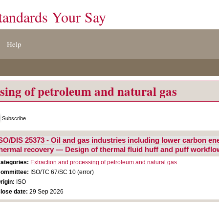
tandards Your Say
Help
sing of petroleum and natural gas
Subscribe
SO/DIS 25373 - Oil and gas industries including lower carbon e
hermal recovery — Design of thermal fluid huff and puff workflo
ategories:
Extraction and processing of petroleum and natural gas
ommittee:
ISO/TC 67/SC 10 (error)
rigin:
ISO
lose date:
29 Sep 2026