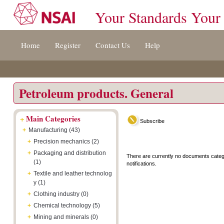
Your Standards Your
Jump
Accessibility
Terms
Home
Register
Contact Us
Help
to
[0]
And
content
»
Conditions
[s]
[8]
»
»
Petroleum products. General
+
Main Categories
Subscribe
+
Manufacturing (43)
+
Precision mechanics (2)
+
Packaging and distribution
There are currently no documents categ
(1)
notifications.
+
Textile and leather technolog
y (1)
+
Clothing industry (0)
+
Chemical technology (5)
+
Mining and minerals (0)