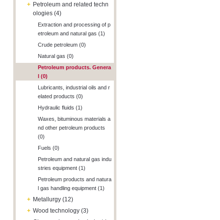
+
Petroleum and related techn
ologies (4)
Extraction and processing of p
etroleum and natural gas (1)
Crude petroleum (0)
Natural gas (0)
Petroleum products. Genera
l (0)
Lubricants, industrial oils and r
elated products (0)
Hydraulic fluids (1)
Waxes, bituminous materials a
nd other petroleum products
(0)
Fuels (0)
Petroleum and natural gas indu
stries equipment (1)
Petroleum products and natura
l gas handling equipment (1)
+
Metallurgy (12)
+
Wood technology (3)