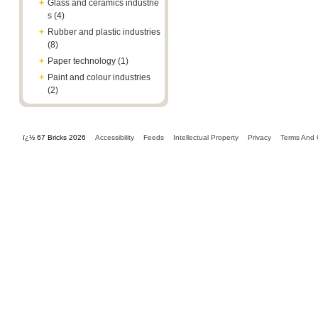
+
Glass and ceramics industrie
s (4)
+
Rubber and plastic industries
(8)
+
Paper technology (1)
+
Paint and colour industries
(2)
ï¿½ 67 Bricks 2026
Accessibility
Feeds
Intellectual Property
Privacy
Terms And 