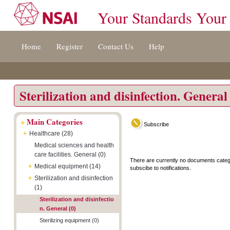
Your Standards Your
Jump
Accessibility
Terms
Home
Register
Contact Us
Help
to
[0]
And
content
»
Conditions
[s]
[8]
»
»
Sterilization and disinfection. General
+
Main Categories
Subscribe
+
Healthcare (28)
Medical sciences and health
care facilities. General (0)
There are currently no documents categ
+
Medical equipment (14)
subscibe to notifications.
+
Sterilization and disinfection
(1)
Sterilization and disinfectio
n. General (0)
Sterilizing equipment (0)