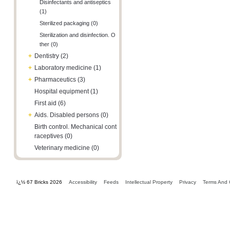
Disinfectants and antiseptics
(1)
Sterilized packaging (0)
Sterilization and disinfection. O
ther (0)
+
Dentistry (2)
+
Laboratory medicine (1)
+
Pharmaceutics (3)
Hospital equipment (1)
First aid (6)
+
Aids. Disabled persons (0)
Birth control. Mechanical cont
raceptives (0)
Veterinary medicine (0)
ï¿½ 67 Bricks 2026
Accessibility
Feeds
Intellectual Property
Privacy
Terms And 