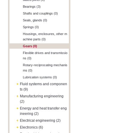
Bearings (3)
Shafts and couplings (0)
Seals, glands (0)
Springs (0)
Housings, enclosures, other m
achine parts (0)
Gears (0)
Flexible drives and transmissio
ns (0)
Rotary-reciprocating mechanis
ms (0)
Lubrication systems (0)
+
Fluid systems and componen
ts (9)
+
Manufacturing engineering
(2)
+
Energy and heat transfer eng
ineering (2)
+
Electrical engineering (2)
+
Electronics (6)