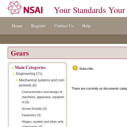
Your Standards Your
Jump
Accessibility
Terms
Home
Register
Contact Us
Help
to
[0]
And
content
»
Conditions
[s]
[8]
»
»
Gears
+
Main Categories
Subscribe
+
Engineering (71)
+
Mechanical systems and com
ponents (6)
There are currently no documents categ
Characteristics and design of
machines, apparatus, equipme
nt (0)
Screw threads (0)
Fasteners (3)
Hinges, eyelets and other artic
ulated joints (0)