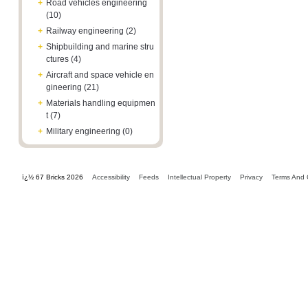
+
Road vehicles engineering
(10)
+
Railway engineering (2)
+
Shipbuilding and marine stru
ctures (4)
+
Aircraft and space vehicle en
gineering (21)
+
Materials handling equipmen
t (7)
+
Military engineering (0)
ï¿½ 67 Bricks 2026
Accessibility
Feeds
Intellectual Property
Privacy
Terms And 