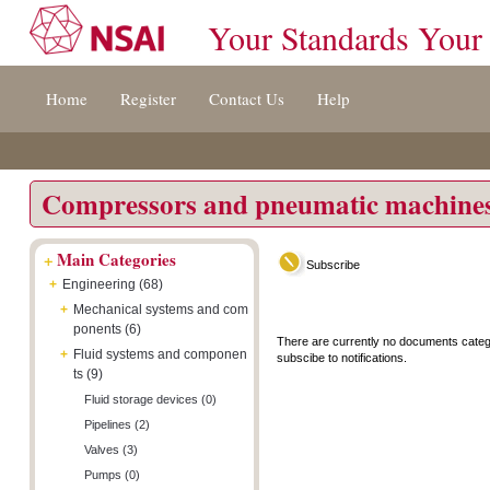
Your Standards Your
Jump
Accessibility
Terms
Home
Register
Contact Us
Help
to
[0]
And
content
»
Conditions
[s]
[8]
»
»
Compressors and pneumatic machine
+
Main Categories
Subscribe
+
Engineering (68)
+
Mechanical systems and com
ponents (6)
There are currently no documents categ
+
Fluid systems and componen
subscibe to notifications.
ts (9)
Fluid storage devices (0)
Pipelines (2)
Valves (3)
Pumps (0)