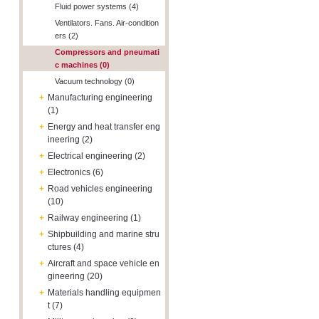
Fluid power systems (4)
Ventilators. Fans. Air-condition
ers (2)
Compressors and pneumati
c machines (0)
Vacuum technology (0)
+
Manufacturing engineering
(1)
+
Energy and heat transfer eng
ineering (2)
+
Electrical engineering (2)
+
Electronics (6)
+
Road vehicles engineering
(10)
+
Railway engineering (1)
+
Shipbuilding and marine stru
ctures (4)
+
Aircraft and space vehicle en
gineering (20)
+
Materials handling equipmen
t (7)