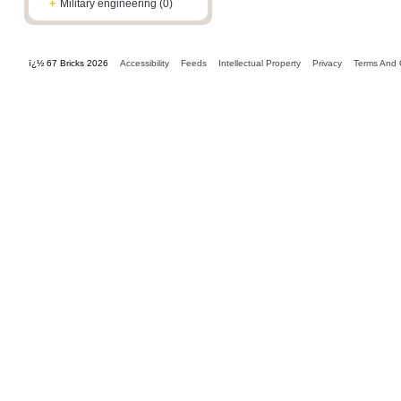
+
Military engineering (0)
ï¿½ 67 Bricks 2026
Accessibility
Feeds
Intellectual Property
Privacy
Terms And 