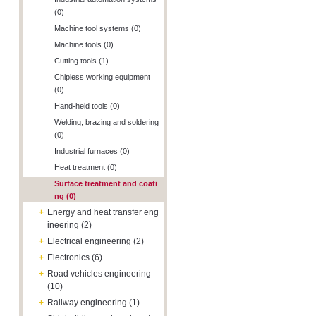
(0)
Machine tool systems (0)
Machine tools (0)
Cutting tools (1)
Chipless working equipment
(0)
Hand-held tools (0)
Welding, brazing and soldering
(0)
Industrial furnaces (0)
Heat treatment (0)
Surface treatment and coati
ng (0)
+
Energy and heat transfer eng
ineering (2)
+
Electrical engineering (2)
+
Electronics (6)
+
Road vehicles engineering
(10)
+
Railway engineering (1)