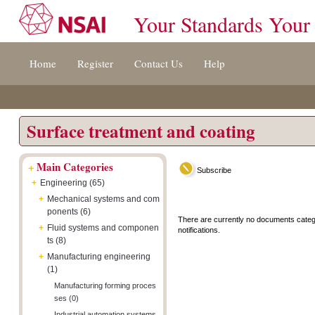
Your Standards Your
Jump
Accessibility
Terms
Home
Register
Contact Us
Help
to
[0]
And
content
»
Conditions
[s]
[8]
»
»
Surface treatment and coating
+
Main Categories
Subscribe
+
Engineering (65)
+
Mechanical systems and com
ponents (6)
There are currently no documents categ
+
Fluid systems and componen
notifications.
ts (8)
+
Manufacturing engineering
(1)
Manufacturing forming proces
ses (0)
Industrial automation systems