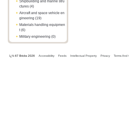
+
Shipbuilding and marine stru
ctures (4)
+
Aircraft and space vehicle en
gineering (19)
+
Materials handling equipmen
t (6)
+
Military engineering (0)
ï¿½ 67 Bricks 2026
Accessibility
Feeds
Intellectual Property
Privacy
Terms And 