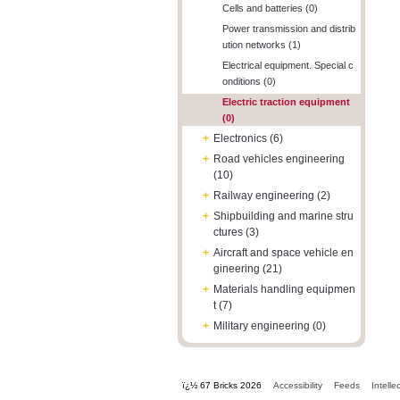
Cells and batteries (0)
Power transmission and distrib
ution networks (1)
Electrical equipment. Special c
onditions (0)
Electric traction equipment
(0)
+
Electronics (6)
+
Road vehicles engineering
(10)
+
Railway engineering (2)
+
Shipbuilding and marine stru
ctures (3)
+
Aircraft and space vehicle en
gineering (21)
+
Materials handling equipmen
t (7)
+
Military engineering (0)
ï¿½ 67 Bricks 2026
Accessibility
Feeds
Intelle