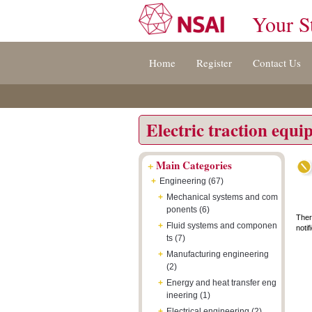
Your S
Jump
Accessibility
Terms
Home
Register
Contact Us
to
[0]
And
content
»
Conditions
[s]
[8]
»
»
Electric traction equ
+
Main Categories
+
Engineering (67)
+
Mechanical systems and com
ponents (6)
Ther
+
Fluid systems and componen
notif
ts (7)
+
Manufacturing engineering
(2)
+
Energy and heat transfer eng
ineering (1)
+
Electrical engineering (2)