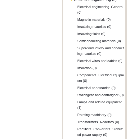
Electrical engineering. General
(0)
Magnetic materials (0)
Insulating materials (0)
Insulating fluids (0)
Semiconducting materials (0)
Superconductivity and conduct
ing materials (0)
Electrical wires and cables (0)
Insulation (0)
Components. Electrical equipm
ent (0)
Electrical accessories (0)
Switchgear and controlgear (0)
Lamps and related equipment
(1)
Rotating machinery (0)
Transformers. Reactors (0)
Rectifiers. Converters. Stabiliz
ed power supply (0)