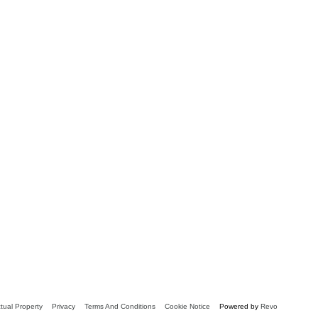
ctual Property
Privacy
Terms And Conditions
Cookie Notice
Powered by
Revo