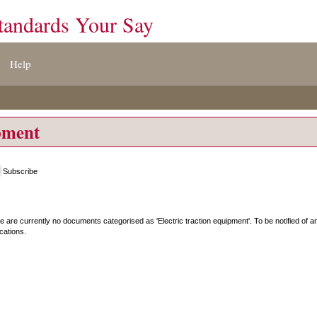
tandards Your Say
Help
ipment
Subscribe
e are currently no documents categorised as '
Electric traction equipment
'. To be notified of
ications.