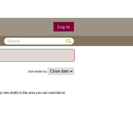
Log in
Sort drafts by
 any new drafts in this area you can subscibe to