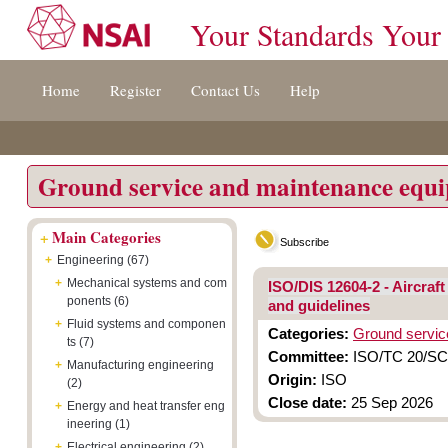
Your Standards Your
Jump
Accessibility
Terms
Home
Register
Contact Us
Help
to
[0]
And
content
»
Conditions
[s]
[8]
»
»
Ground service and maintenance equ
+
Main Categories
Subscribe
+
Engineering (67)
+
Mechanical systems and com
ISO/DIS 12604-2 - Aircra
ponents (6)
and guidelines
+
Fluid systems and componen
Categories:
Ground servic
ts (7)
Committee:
ISO/TC 20/SC 
+
Manufacturing engineering
Origin:
ISO
(2)
Close date:
25 Sep 2026
+
Energy and heat transfer eng
ineering (1)
+
Electrical engineering (2)