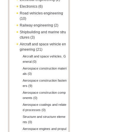
+
Electronics (6)
+
Road vehicles engineering
(10)
+
Railway engineering (2)
+
Shipbuilding and marine stru
ctures (3)
+
Aircraft and space vehicle en
gineering (21)
Aircraft and space vehicles. G
eneral (0)
Aerospace construction materi
als (0)
Aerospace construction fasten
ers (9)
Aerospace construction comp
onents (0)
Aerospace coatings and relate
d processes (0)
Structure and structure eleme
nts (0)
Aerospace engines and propul