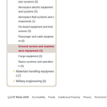
sion systems (0)
Aerospace electric equipment
and systems (5)
Aerospace fluid systems and c
omponents (1)
On-board equipment and instr
uments (0)
Passenger and cabin equipme
nt (0)
Ground service and mainten
ance equipment (1)
Cargo equipment (0)
Space systems and operation
s (5)
+
Materials handling equipmen
t (7)
+
Military engineering (0)
ï¿½ 67 Bricks 2026
Accessibility
Feeds
Intellectual Property
Privacy
Terms And 