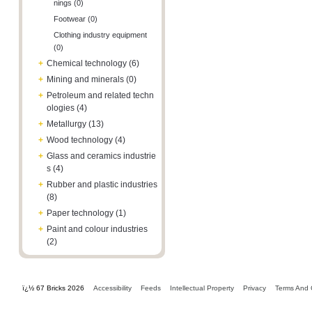
nings (0)
Footwear (0)
Clothing industry equipment
(0)
+
Chemical technology (6)
+
Mining and minerals (0)
+
Petroleum and related techn
ologies (4)
+
Metallurgy (13)
+
Wood technology (4)
+
Glass and ceramics industrie
s (4)
+
Rubber and plastic industries
(8)
+
Paper technology (1)
+
Paint and colour industries
(2)
ï¿½ 67 Bricks 2026
Accessibility
Feeds
Intellectual Property
Privacy
Terms And 