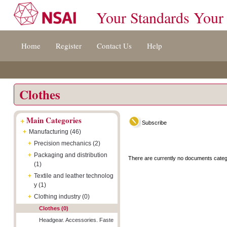
Your Standards Your
Jump
Accessibility
Terms
Home
Register
Contact Us
Help
to
[0]
And
content
»
Conditions
[s]
[8]
»
»
Clothes
+
Main Categories
Subscribe
+
Manufacturing (46)
+
Precision mechanics (2)
+
Packaging and distribution
There are currently no documents categ
(1)
+
Textile and leather technolog
y (1)
+
Clothing industry (0)
Clothes (0)
Headgear. Accessories. Faste