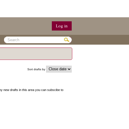
Log in
Sort drafts by
 any new drafts in this area you can subscibe to