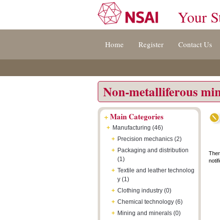
Your S
Jump
Accessibility
Terms
Home
Register
Contact Us
to
[0]
And
content
»
Conditions
[s]
[8]
»
»
Non-metalliferous min
+
Main Categories
+
Manufacturing (46)
+
Precision mechanics (2)
+
Packaging and distribution
Ther
(1)
notif
+
Textile and leather technolog
y (1)
+
Clothing industry (0)
+
Chemical technology (6)
+
Mining and minerals (0)