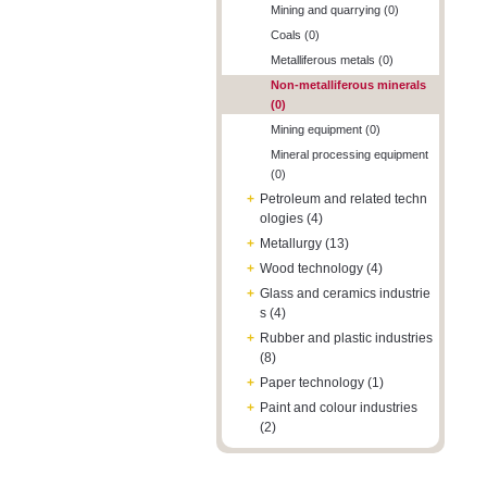
Mining and quarrying (0)
Coals (0)
Metalliferous metals (0)
Non-metalliferous minerals
(0)
Mining equipment (0)
Mineral processing equipment
(0)
+
Petroleum and related techn
ologies (4)
+
Metallurgy (13)
+
Wood technology (4)
+
Glass and ceramics industrie
s (4)
+
Rubber and plastic industries
(8)
+
Paper technology (1)
+
Paint and colour industries
(2)