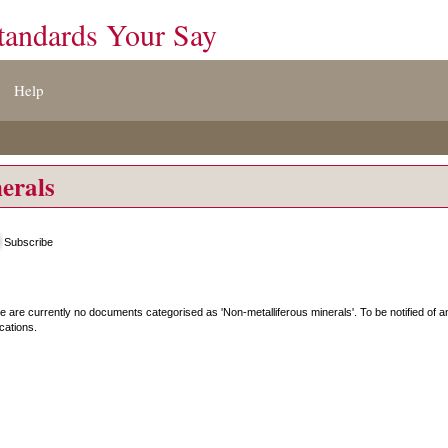
tandards Your Say
Help
erals
Subscribe
e are currently no documents categorised as '
Non-metalliferous minerals
'. To be notified of
ications.