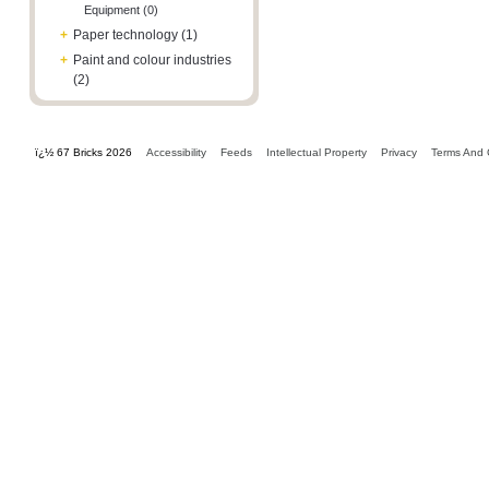
Equipment (0)
+
Paper technology (1)
+
Paint and colour industries
(2)
ï¿½ 67 Bricks 2026
Accessibility
Feeds
Intellectual Property
Privacy
Terms And 