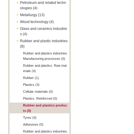
+
Petroleum and related techn
ologies (4)
+
Metallurgy (13)
+
Wood technology (4)
+
Glass and ceramics industrie
s (4)
+
Rubber and plastic industries
(8)
Rubber and plastics industries.
Manufacturing processes (0)
Rubber and plastics. Raw mat
erials (4)
Rubber (1)
Plastics (3)
Cellular materials (0)
Plastics. Reinforced (0)
Rubber and plastics produc
ts (0)
Tyres (0)
Adhesives (0)
Rubber and plastics industries.