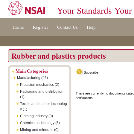
Your Standards Your
Jump
Accessibility
Terms
Home
Register
Contact Us
Help
to
[0]
And
content
»
Conditions
[s]
[8]
»
»
Rubber and plastics products
+
Main Categories
Subscribe
+
Manufacturing (46)
+
Precision mechanics (2)
+
Packaging and distribution
There are currently no documents categ
(1)
notifications.
+
Textile and leather technolog
y (1)
+
Clothing industry (0)
+
Chemical technology (6)
+
Mining and minerals (0)