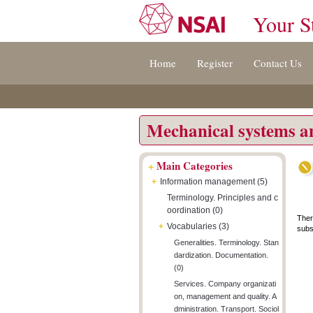
Your S
Jump
Accessibility
Terms
Home
Register
Contact Us
to
[0]
And
content
»
Conditions
[s]
[8]
»
»
Mechanical systems 
+
Main Categories
+
Information management (5)
Terminology. Principles and c
oordination (0)
Ther
+
Vocabularies (3)
subsc
Generalities. Terminology. Stan
dardization. Documentation.
(0)
Services. Company organizati
on, management and quality. A
dministration. Transport. Sociol