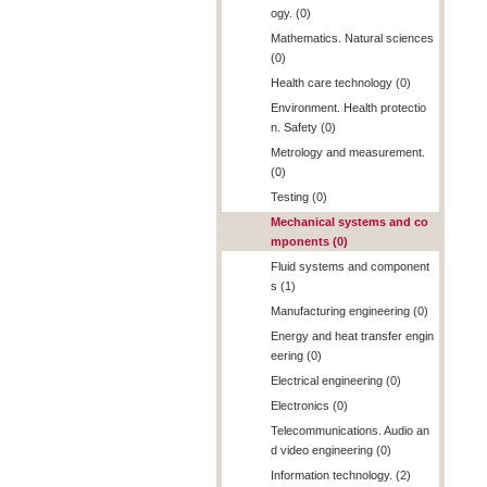
ogy. (0)
Mathematics. Natural sciences
(0)
Health care technology (0)
Environment. Health protectio
n. Safety (0)
Metrology and measurement.
(0)
Testing (0)
Mechanical systems and co
mponents (0)
Fluid systems and component
s (1)
Manufacturing engineering (0)
Energy and heat transfer engin
eering (0)
Electrical engineering (0)
Electronics (0)
Telecommunications. Audio an
d video engineering (0)
Information technology. (2)