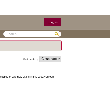
Log in
Sort drafts by
 notified of any new drafts in this area you can