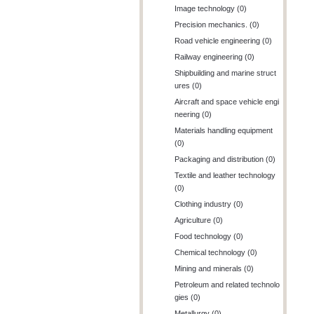
Image technology (0)
Precision mechanics. (0)
Road vehicle engineering (0)
Railway engineering (0)
Shipbuilding and marine struct
ures (0)
Aircraft and space vehicle engi
neering (0)
Materials handling equipment
(0)
Packaging and distribution (0)
Textile and leather technology
(0)
Clothing industry (0)
Agriculture (0)
Food technology (0)
Chemical technology (0)
Mining and minerals (0)
Petroleum and related technolo
gies (0)
Metallurgy (0)