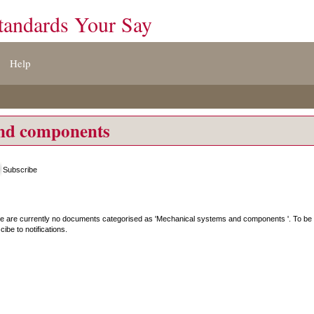
tandards Your Say
Help
and components
Subscribe
e are currently no documents categorised as '
Mechanical systems and components
'. To be
ibe to notifications.