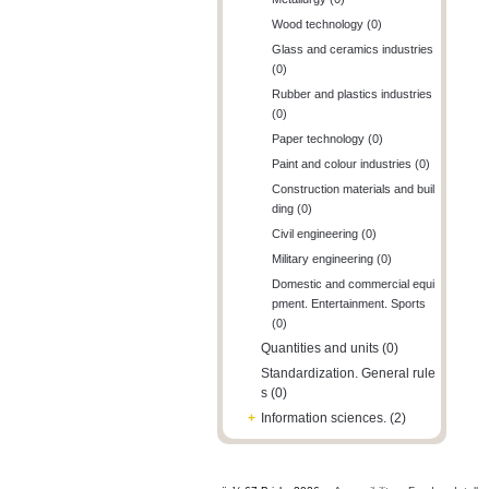
Wood technology (0)
Glass and ceramics industries
(0)
Rubber and plastics industries
(0)
Paper technology (0)
Paint and colour industries (0)
Construction materials and buil
ding (0)
Civil engineering (0)
Military engineering (0)
Domestic and commercial equi
pment. Entertainment. Sports
(0)
Quantities and units (0)
Standardization. General rule
s (0)
+
Information sciences. (2)