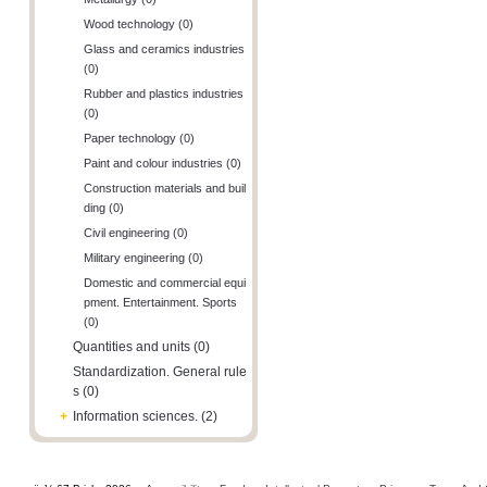
Wood technology (0)
Glass and ceramics industries
(0)
Rubber and plastics industries
(0)
Paper technology (0)
Paint and colour industries (0)
Construction materials and buil
ding (0)
Civil engineering (0)
Military engineering (0)
Domestic and commercial equi
pment. Entertainment. Sports
(0)
Quantities and units (0)
Standardization. General rule
s (0)
+
Information sciences. (2)