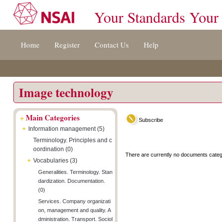
Your Standards Your
Jump
Accessibility
Terms
Home
Register
Contact Us
Help
to
[0]
And
content
»
Conditions
[s]
[8]
»
»
Image technology
+
Main Categories
Subscribe
+
Information management (5)
Terminology. Principles and c
oordination (0)
There are currently no documents categ
+
Vocabularies (3)
Generalities. Terminology. Stan
dardization. Documentation.
(0)
Services. Company organizati
on, management and quality. A
dministration. Transport. Sociol