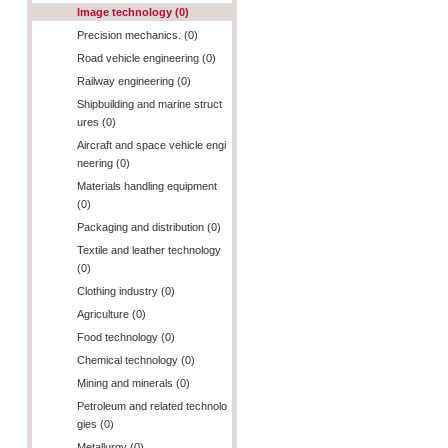
Image technology (0)
Precision mechanics. (0)
Road vehicle engineering (0)
Railway engineering (0)
Shipbuilding and marine struct
ures (0)
Aircraft and space vehicle engi
neering (0)
Materials handling equipment
(0)
Packaging and distribution (0)
Textile and leather technology
(0)
Clothing industry (0)
Agriculture (0)
Food technology (0)
Chemical technology (0)
Mining and minerals (0)
Petroleum and related technolo
gies (0)
Metallurgy (0)