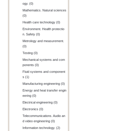
ogy. (0)
Mathematics. Natural sciences
(0)
Health care technology (0)
Environment. Health protectio
n. Safety (0)
Metrology and measurement.
(0)
Testing (0)
Mechanical systems and com
ponents (0)
Fluid systems and component
s (1)
Manufacturing engineering (0)
Energy and heat transfer engin
eering (0)
Electrical engineering (0)
Electronics (0)
Telecommunications. Audio an
d video engineering (0)
Information technology. (2)