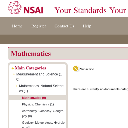
Your Standards Your
Jump
Accessibility
Terms
Home
Register
Contact Us
Help
to
[0]
And
content
»
Conditions
[s]
[8]
»
»
Mathematics
+
Main Categories
Subscribe
+
Measurement and Science (1
0)
+
Mathematics. Natural Scienc
There are currently no documents categ
es (1)
Mathematics (0)
Physics. Chemistry (1)
Astronomy. Geodesy. Geogra
phy (0)
Geology. Meteorology. Hydrolo
gy (0)