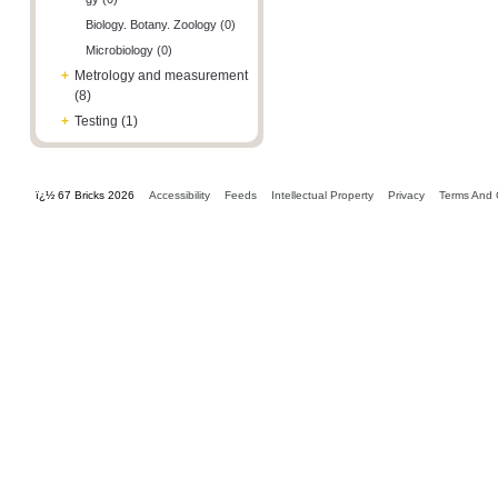
Biology. Botany. Zoology (0)
Microbiology (0)
+
Metrology and measurement
(8)
+
Testing (1)
ï¿½ 67 Bricks 2026
Accessibility
Feeds
Intellectual Property
Privacy
Terms And 