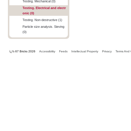
Testing. Mechanical (0)
Testing. Electrical and electr
onic (0)
Testing. Non-destructive (1)
Particle size analysis. Sieving
(0)
ï¿½ 67 Bricks 2026
Accessibility
Feeds
Intellectual Property
Privacy
Terms And 