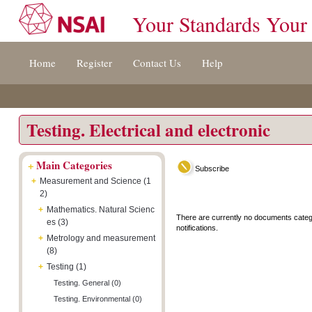
Your Standards Your
Jump
Accessibility
Terms
Home
Register
Contact Us
Help
to
[0]
And
content
»
Conditions
[s]
[8]
»
»
Testing. Electrical and electronic
+
Main Categories
Subscribe
+
Measurement and Science (1
2)
+
Mathematics. Natural Scienc
There are currently no documents categ
es (3)
notifications.
+
Metrology and measurement
(8)
+
Testing (1)
Testing. General (0)
Testing. Environmental (0)