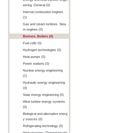
eering. General (0)
Internal combustion engines
(1)
Gas and steam turbines. Stea
m engines (0)
Burners. Boilers (0)
Fuel cells (0)
Hydrogen technologies (0)
Heat pumps (0)
Power stations (0)
Nuclear energy engineering
(1)
Hydraulic energy engineering
(0)
Solar energy engineering (0)
Wind turbine energy systems
(0)
Biological and alternative energ
y sources (0)
Refrigerating technology (0)
Heat recovery. Thermal insulat