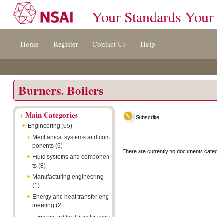
Your Standards Your
Jump
Accessibility
Terms
Home
Register
Contact Us
Help
to
[0]
And
content
»
Conditions
[s]
[8]
»
»
Burners. Boilers
+
Main Categories
Subscribe
+
Engineering (65)
+
Mechanical systems and com
ponents (6)
There are currently no documents categ
+
Fluid systems and componen
ts (8)
+
Manufacturing engineering
(1)
+
Energy and heat transfer eng
ineering (2)
Energy and heat transfer engin