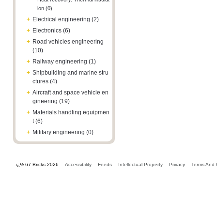
ion (0)
+
Electrical engineering (2)
+
Electronics (6)
+
Road vehicles engineering
(10)
+
Railway engineering (1)
+
Shipbuilding and marine stru
ctures (4)
+
Aircraft and space vehicle en
gineering (19)
+
Materials handling equipmen
t (6)
+
Military engineering (0)
ï¿½ 67 Bricks 2026
Accessibility
Feeds
Intellectual Property
Privacy
Terms And 