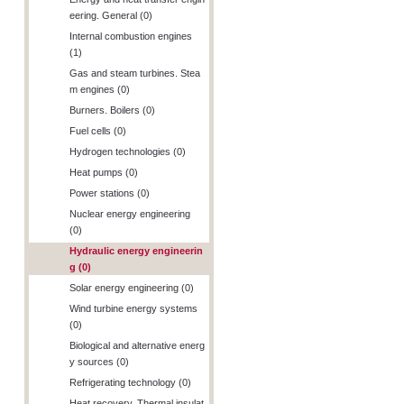
eering. General (0)
Internal combustion engines
(1)
Gas and steam turbines. Stea
m engines (0)
Burners. Boilers (0)
Fuel cells (0)
Hydrogen technologies (0)
Heat pumps (0)
Power stations (0)
Nuclear energy engineering
(0)
Hydraulic energy engineerin
g (0)
Solar energy engineering (0)
Wind turbine energy systems
(0)
Biological and alternative energ
y sources (0)
Refrigerating technology (0)
Heat recovery. Thermal insulat