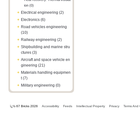
ion (0)
+
Electrical engineering (2)
+
Electronics (6)
+
Road vehicles engineering
(10)
+
Railway engineering (2)
+
Shipbuilding and marine stru
ctures (3)
+
Aircraft and space vehicle en
gineering (21)
+
Materials handling equipmen
t (7)
+
Military engineering (0)
ï¿½ 67 Bricks 2026
Accessibility
Feeds
Intellectual Property
Privacy
Terms And 