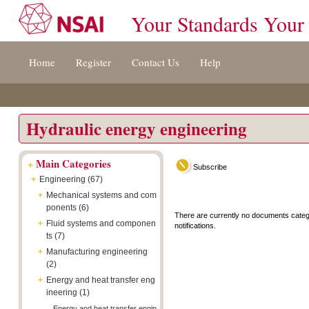
Your Standards Your
Jump
Accessibility
Terms
Home
Register
Contact Us
Help
to
[0]
And
content
»
Conditions
[s]
[8]
»
»
Hydraulic energy engineering
+
Main Categories
Subscribe
+
Engineering (67)
+
Mechanical systems and com
ponents (6)
There are currently no documents categ
+
Fluid systems and componen
notifications.
ts (7)
+
Manufacturing engineering
(2)
+
Energy and heat transfer eng
ineering (1)
Energy and heat transfer engin