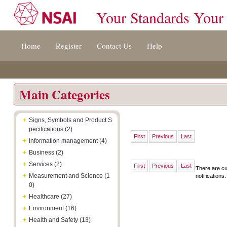
Your Standards Your
Jump
Accessibility
Terms
Home
Register
Contact Us
Help
to
[0]
And
content
»
Conditions
[s]
[8]
»
»
Main Categories
+
Signs, Symbols and Product S
pecifications (2)
First
Previous
Last
+
Information management (4)
+
Business (2)
+
Services (2)
First
Previous
Last
There are cu
+
Measurement and Science (1
notifications.
0)
+
Healthcare (27)
+
Environment (16)
+
Health and Safety (13)