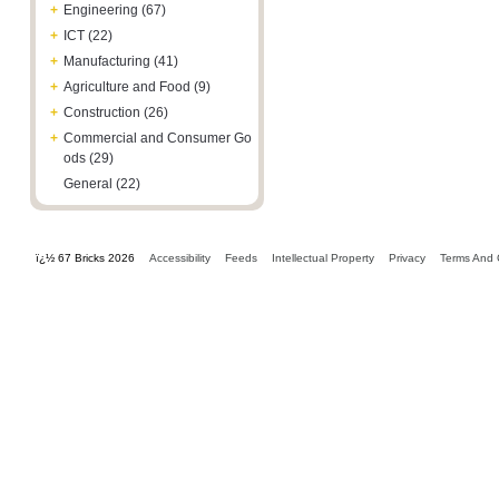
+
Engineering (67)
+
ICT (22)
+
Manufacturing (41)
+
Agriculture and Food (9)
+
Construction (26)
+
Commercial and Consumer Go
ods (29)
General (22)
ï¿½ 67 Bricks 2026
Accessibility
Feeds
Intellectual Property
Privacy
Terms And 