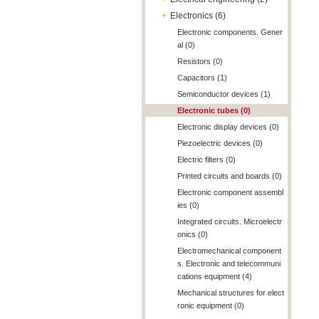
+
Electronics (6)
Electronic components. Gener
al (0)
Resistors (0)
Capacitors (1)
Semiconductor devices (1)
Electronic tubes (0)
Electronic display devices (0)
Piezoelectric devices (0)
Electric filters (0)
Printed circuits and boards (0)
Electronic component assembl
ies (0)
Integrated circuits. Microelectr
onics (0)
Electromechanical component
s. Electronic and telecommuni
cations equipment (4)
Mechanical structures for elect
ronic equipment (0)