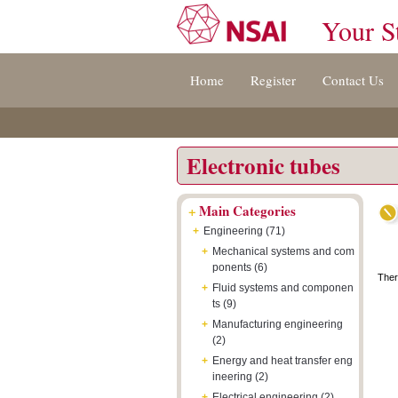
Your S
Jump
Accessibility
Terms
Home
Register
Contact Us
to
[0]
And
content
»
Conditions
[s]
[8]
»
»
Electronic tubes
+
Main Categories
+
Engineering (71)
+
Mechanical systems and com
ponents (6)
Ther
+
Fluid systems and componen
ts (9)
+
Manufacturing engineering
(2)
+
Energy and heat transfer eng
ineering (2)
+
Electrical engineering (2)