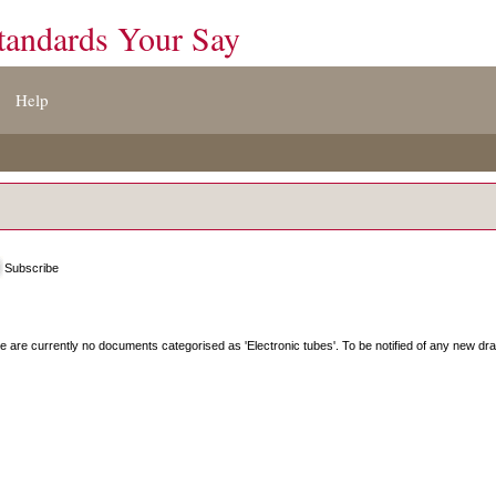
tandards Your Say
Help
Subscribe
e are currently no documents categorised as '
Electronic tubes
'. To be notified of any new dra