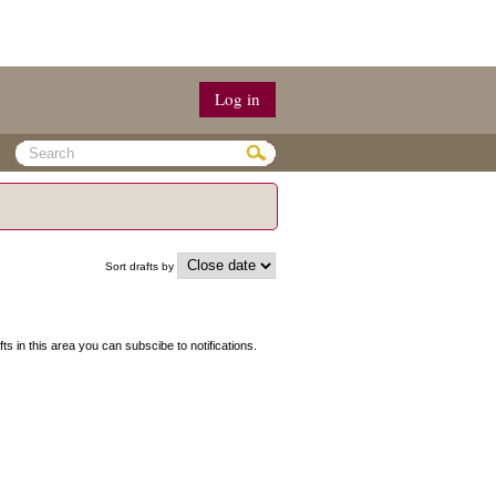
Log in
Sort drafts by
fts in this area you can subscibe to notifications.