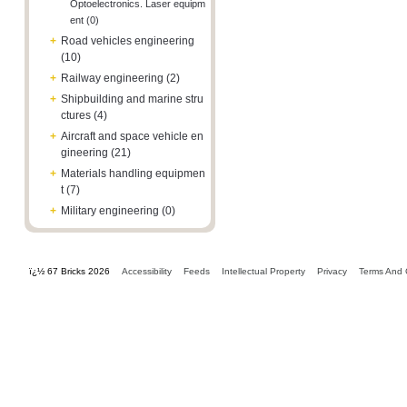
Optoelectronics. Laser equipm
ent (0)
+
Road vehicles engineering
(10)
+
Railway engineering (2)
+
Shipbuilding and marine stru
ctures (4)
+
Aircraft and space vehicle en
gineering (21)
+
Materials handling equipmen
t (7)
+
Military engineering (0)
ï¿½ 67 Bricks 2026
Accessibility
Feeds
Intellectual Property
Privacy
Terms And 