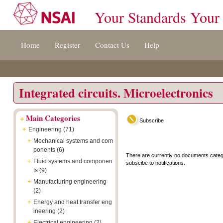
Your Standards Your
Jump
Accessibility
Terms
Home
Register
Contact Us
Help
to
[0]
And
content
»
Conditions
[s]
[8]
»
»
Integrated circuits. Microelectronics
+
Main Categories
Subscribe
+
Engineering (71)
+
Mechanical systems and com
ponents (6)
There are currently no documents categ
+
Fluid systems and componen
subscibe to notifications.
ts (9)
+
Manufacturing engineering
(2)
+
Energy and heat transfer eng
ineering (2)
+
Electrical engineering (2)