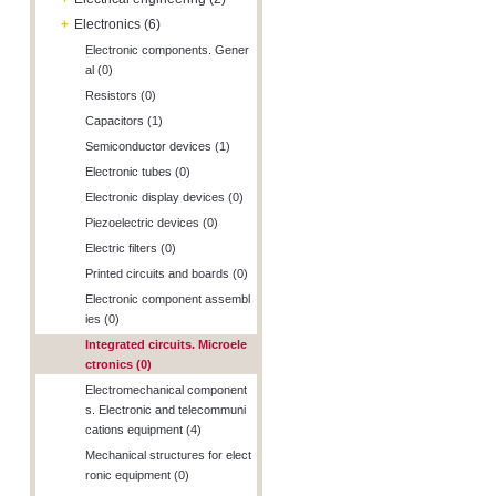
+
Electronics (6)
Electronic components. Gener
al (0)
Resistors (0)
Capacitors (1)
Semiconductor devices (1)
Electronic tubes (0)
Electronic display devices (0)
Piezoelectric devices (0)
Electric filters (0)
Printed circuits and boards (0)
Electronic component assembl
ies (0)
Integrated circuits. Microele
ctronics (0)
Electromechanical component
s. Electronic and telecommuni
cations equipment (4)
Mechanical structures for elect
ronic equipment (0)