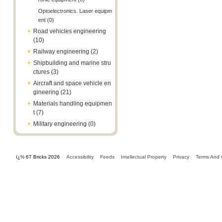
Optoelectronics. Laser equipm
ent (0)
+
Road vehicles engineering
(10)
+
Railway engineering (2)
+
Shipbuilding and marine stru
ctures (3)
+
Aircraft and space vehicle en
gineering (21)
+
Materials handling equipmen
t (7)
+
Military engineering (0)
ï¿½ 67 Bricks 2026
Accessibility
Feeds
Intellectual Property
Privacy
Terms And 