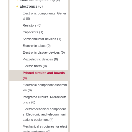
+
Electronics (6)
Electronic components. Gener
al (0)
Resistors (0)
Capacitors (1)
Semiconductor devices (1)
Electronic tubes (0)
Electronic display devices (0)
Piezoelectric devices (0)
Electric filters (0)
Printed circuits and boards
(0)
Electronic component assembl
ies (0)
Integrated circuits. Microelectr
onics (0)
Electromechanical component
s. Electronic and telecommuni
cations equipment (4)
Mechanical structures for elect
ronic equipment (0)