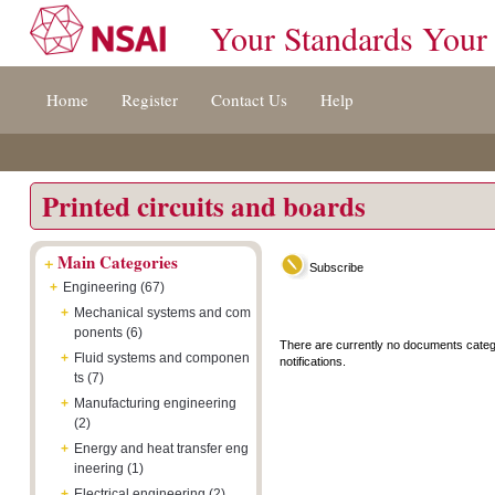
Your Standards Your
Jump
Accessibility
Terms
Home
Register
Contact Us
Help
to
[0]
And
content
»
Conditions
[s]
[8]
»
»
Printed circuits and boards
+
Main Categories
Subscribe
+
Engineering (67)
+
Mechanical systems and com
ponents (6)
There are currently no documents categ
+
Fluid systems and componen
notifications.
ts (7)
+
Manufacturing engineering
(2)
+
Energy and heat transfer eng
ineering (1)
+
Electrical engineering (2)