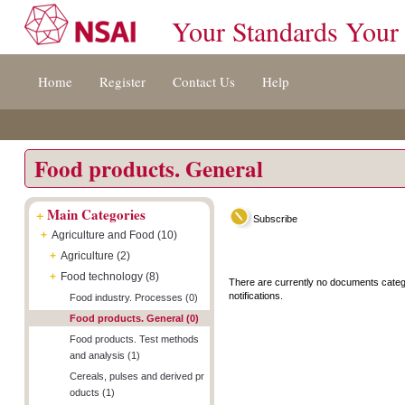
Your Standards Your
Jump
Accessibility
Terms
Home
Register
Contact Us
Help
to
[0]
And
content
»
Conditions
[s]
[8]
»
»
Food products. General
+
Main Categories
Subscribe
+
Agriculture and Food (10)
+
Agriculture (2)
+
Food technology (8)
There are currently no documents categ
notifications.
Food industry. Processes (0)
Food products. General (0)
Food products. Test methods
and analysis (1)
Cereals, pulses and derived pr
oducts (1)