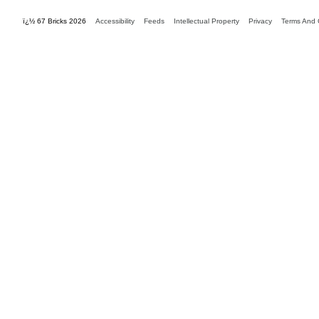
ï¿½ 67 Bricks 2026
Accessibility
Feeds
Intellectual Property
Privacy
Terms And 