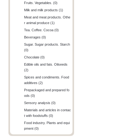
Fruits. Vegetables. (0)
Milk and milk products (1)
Meat and meat products. Othe
r animal produce (1)
Tea. Coffee. Cocoa (0)
Beverages (0)
Sugar. Sugar products. Starch
(0)
Chocolate (0)
Edible oils and fats. Oilseeds
(2)
Spices and condiments. Food
additives (2)
Prepackaged and prepared fo
ods (0)
Sensory analysis (0)
Materials and articles in contac
t with foodstuffs (0)
Food industry. Plants and equi
pment (0)